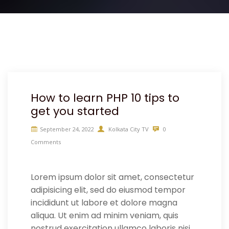
How to learn PHP 10 tips to
get you started
September 24, 2022
Kolkata City TV
0
Comments
Lorem ipsum dolor sit amet, consectetur
adipisicing elit, sed do eiusmod tempor
incididunt ut labore et dolore magna
aliqua. Ut enim ad minim veniam, quis
nostrud exercitation ullamco laboris nisi