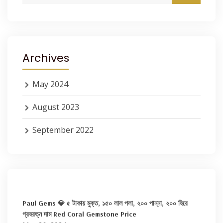
Archives
May 2024
August 2023
September 2022
Paul Gems 💎 ৫ টাকায় মুক্ত, ১৫০ লাল পলা, ২০০ পান্না, ২০০ হিরে
গ্রহরত্ন দাম Red Coral Gemstone Price