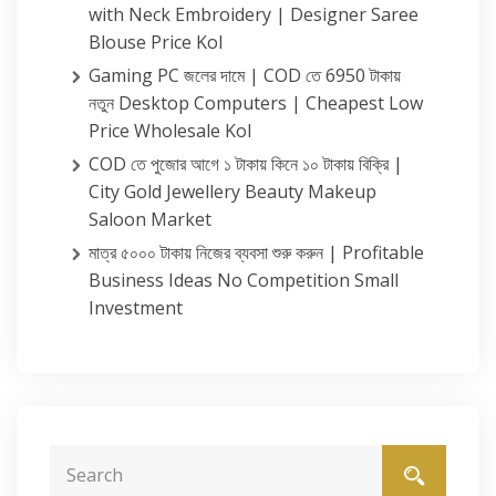
with Neck Embroidery | Designer Saree
Blouse Price Kol
Gaming PC জলের দামে | COD তে 6950 টাকায়
নতুন Desktop Computers | Cheapest Low
Price Wholesale Kol
COD তে পুজোর আগে ১ টাকায় কিনে ১০ টাকায় বিক্রি |
City Gold Jewellery Beauty Makeup
Saloon Market
মাত্র ৫০০০ টাকায় নিজের ব্যবসা শুরু করুন | Profitable
Business Ideas No Competition Small
Investment