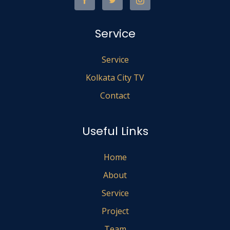
Service
Service
Kolkata City TV
Contact
Useful Links
Home
About
Service
Project
Team