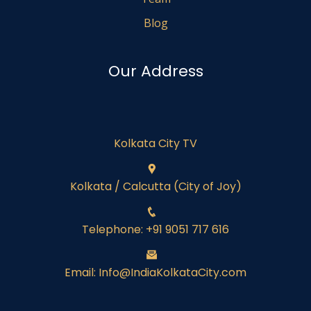
Blog
Our Address
Kolkata City TV
Kolkata / Calcutta (City of Joy)
Telephone: +91 9051 717 616
Email: Info@IndiaKolkataCity.com