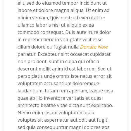
elit, sed do eiusmod tempor incididunt ut
labore et dolore magna aliqua. Ut enim ad
minim veniam, quis nostrud exercitation
ullamco laboris nisi ut aliquip ex ea
commodo consequat. Duis aute irure dolor
in reprehenderit in voluptate velit esse
cillum dolore eu fugiat nulla
Donate Now
pariatur. Excepteur sint occaecat cupidatat
non proident, sunt in culpa qui officia
deserunt mollit anim id est laborum. Sed ut
perspiciatis unde omnis iste natus error sit
voluptatem accusantium doloremque
laudantium, totam rem aperiam, eaque ipsa
quae ab illo inventore veritatis et quasi
architecto beatae vitae dicta sunt explicabo.
Nemo enim ipsam voluptatem quia
voluptas sit aspernatur aut odit aut fugit,
sed quia consequuntur magni dolores eos