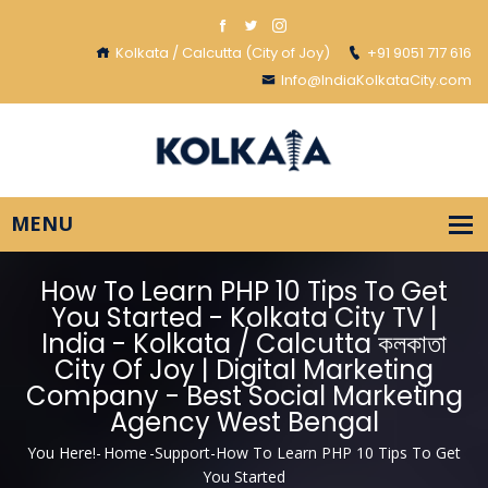
Kolkata / Calcutta (City of Joy)
+91 9051 717 616
Info@IndiaKolkataCity.com
How To Learn PHP 10 Tips To Get
You Started - Kolkata City TV |
India - Kolkata / Calcutta কলকাতা
City Of Joy | Digital Marketing
Company - Best Social Marketing
Agency West Bengal
You Here!-
Home
-
Support
-
How To Learn PHP 10 Tips To Get
You Started