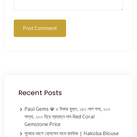
Post Comment
Recent Posts
Paul Gems 💎 ৫ টাকায় মুক্ত, ১৫০ লাল পলা, ২০০
পান্না, ২০০ হিরে গ্রহরত্ন দাম Red Coral
Gemstone Price
পুজোর আগে হোলসেল দামে ব্লাউজ | Hakoba Blouse