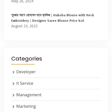
May 26, 2024
পুজোর আগে হোলসেল দামে ব্লাউজ | Hakoba Blouse with Neck
Embroidery | Designer Saree Blouse Price Kol
August 23, 2023
Categories
Developer
It Service
Management
Marketing