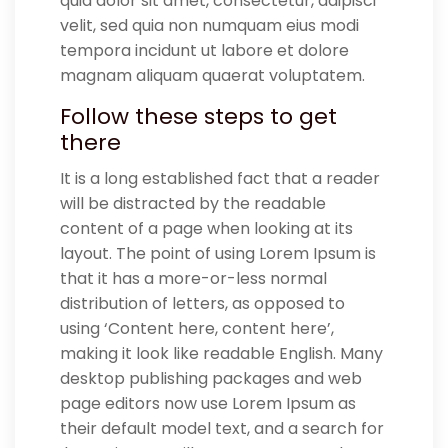
quia dolor sit amet, consectetur, adipisci
velit, sed quia non numquam eius modi
tempora incidunt ut labore et dolore
magnam aliquam quaerat voluptatem.
Follow these steps to get
there
It is a long established fact that a reader
will be distracted by the readable
content of a page when looking at its
layout. The point of using Lorem Ipsum is
that it has a more-or-less normal
distribution of letters, as opposed to
using ‘Content here, content here’,
making it look like readable English. Many
desktop publishing packages and web
page editors now use Lorem Ipsum as
their default model text, and a search for