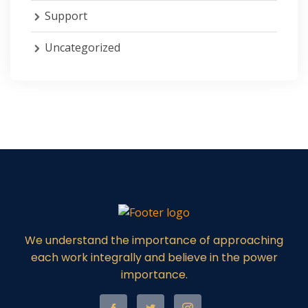
Support
Uncategorized
We understand the importance of approaching
each work integrally and believe in the power
importance.