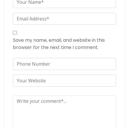
Save my name, email, and website in this
browser for the next time I comment.