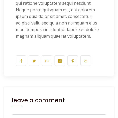
qui ratione voluptatem sequi nesciunt.
Neque porro quisquam est, qui dolorem
ipsum quia dolor sit amet, consectetur,
adipisci velit, sed quia non numquam eius
modi tempora incidunt ut labore et dolore
magnam aliquam quaerat voluptatem.
leave a comment