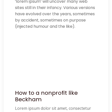
‘lorem ipsum’ will uncover many web
sites still in their infancy. Various versions
have evolved over the years, sometimes
by accident, sometimes on purpose
(injected humour and the like).
How to a nonprofit like
Beckham
Lorem ipsum dolor sit amet, consectetur