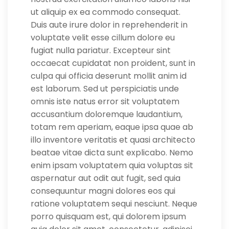
ut aliquip ex ea commodo consequat.
Duis aute irure dolor in reprehenderit in
voluptate velit esse cillum dolore eu
fugiat nulla pariatur. Excepteur sint
occaecat cupidatat non proident, sunt in
culpa qui officia deserunt mollit anim id
est laborum. Sed ut perspiciatis unde
omnis iste natus error sit voluptatem
accusantium doloremque laudantium,
totam rem aperiam, eaque ipsa quae ab
illo inventore veritatis et quasi architecto
beatae vitae dicta sunt explicabo. Nemo
enim ipsam voluptatem quia voluptas sit
aspernatur aut odit aut fugit, sed quia
consequuntur magni dolores eos qui
ratione voluptatem sequi nesciunt. Neque
porro quisquam est, qui dolorem ipsum